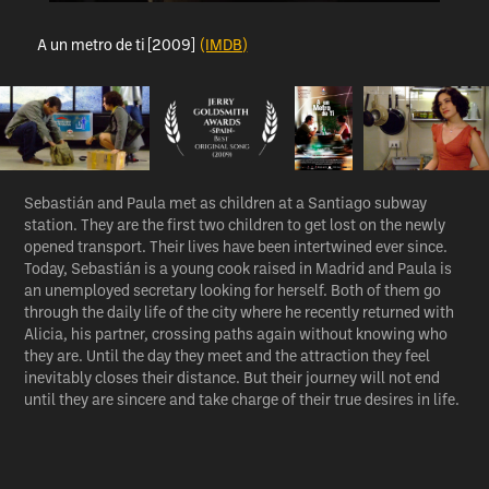
A un metro de ti [2009]
(IMDB)
Sebastián and Paula met as children at a Santiago subway
station. They are the first two children to get lost on the newly
opened transport. Their lives have been intertwined ever since.
Today, Sebastián is a young cook raised in Madrid and Paula is
an unemployed secretary looking for herself. Both of them go
through the daily life of the city where he recently returned with
Alicia, his partner, crossing paths again without knowing who
they are. Until the day they meet and the attraction they feel
inevitably closes their distance. But their journey will not end
until they are sincere and take charge of their true desires in life.