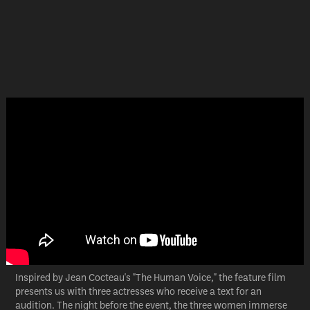
Inspired by Jean Cocteau's "The Human Voice," the feature film
presents us with three actresses who receive a text for an
audition. The night before the event, the three women immerse