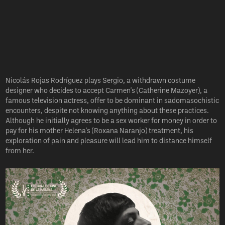
Nicolás Rojas Rodríguez plays Sergio, a withdrawn costume
designer who decides to accept Carmen's (Catherine Mazoyer), a
famous television actress, offer to be dominant in sadomasochistic
encounters, despite not knowing anything about these practices.
Although he initially agrees to be a sex worker for money in order to
pay for his mother Helena's (Roxana Naranjo) treatment, his
exploration of pain and pleasure will lead him to distance himself
from her.