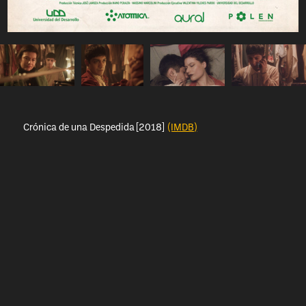
Crónica de una Despedida [2018]
(IMDB)