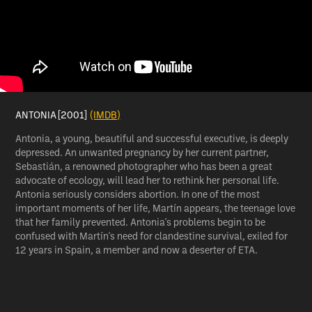
ANTONIA [2001]
(IMDB)
Antonia, a young, beautiful and successful executive, is deeply
depressed. An unwanted pregnancy by her current partner,
Sebastián, a renowned photographer who has been a great
advocate of ecology, will lead her to rethink her personal life.
Antonia seriously considers abortion. In one of the most
important moments of her life, Martín appears, the teenage love
that her family prevented. Antonia's problems begin to be
confused with Martín's need for clandestine survival, exiled for
12 years in Spain, a member and now a deserter of ETA.