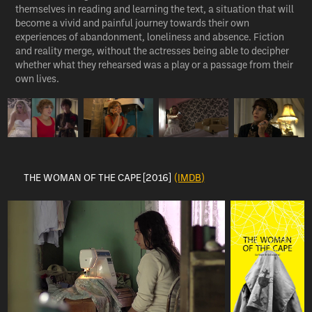
themselves in reading and learning the text, a situation that will
become a vivid and painful journey towards their own
experiences of abandonment, loneliness and absence. Fiction
and reality merge, without the actresses being able to decipher
whether what they rehearsed was a play or a passage from their
own lives.
THE WOMAN OF THE CAPE [2016]
(IMDB)