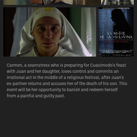
Carmen, a seamstress who is preparing for Cuasimodo's feast
with Juan and her daughter, loses control and commits an
irrational act in the middle of a religious festival, after Juan's
ex-partner returns and accuses her of the death of his son. This
event will be her opportunity to banish and redeem herself
from a painful and guilty past.