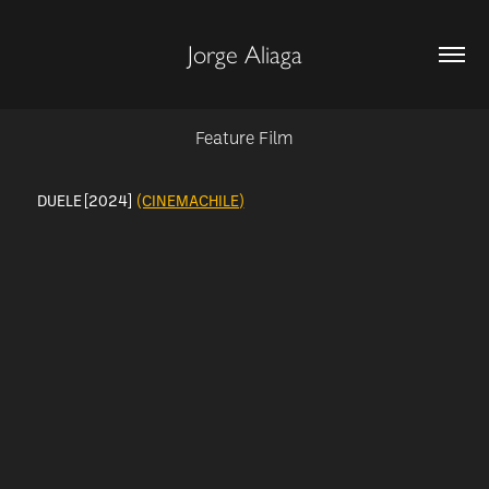
Jorge Aliaga
Feature Film
DUELE [2024]
(CINEMACHILE)