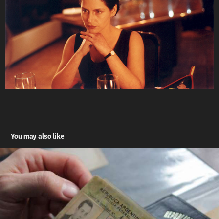
You may also like